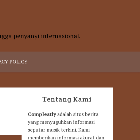
ngga penyanyi internasional.
ACY POLICY
Tentang Kami
Compleatly
adalah situs berita
yang menyuguhkan informasi
seputar musik terkini. Kami
memberikan informasi akurat dan