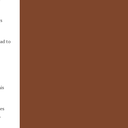
ys
ad to
is
nes
.