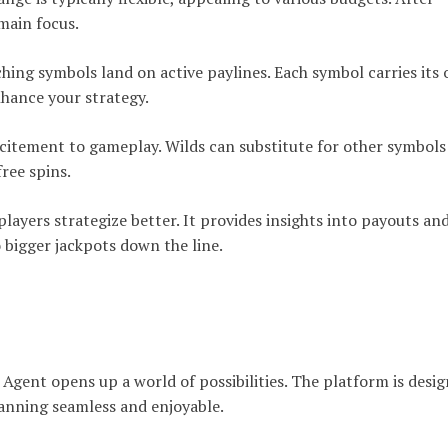
main focus.
ng symbols land on active paylines. Each symbol carries its
hance your strategy.
excitement to gameplay. Wilds can substitute for other symbols
ree spins.
layers strategize better. It provides insights into payouts an
 bigger jackpots down the line.
ent opens up a world of possibilities. The platform is desi
anning seamless and enjoyable.