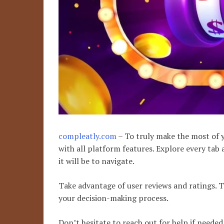
compleatly.com
– To truly make the most of y
with all platform features. Explore every tab
it will be to navigate.
Take advantage of user reviews and ratings. T
your decision-making process.
Don’t hesitate to reach out for help if needed