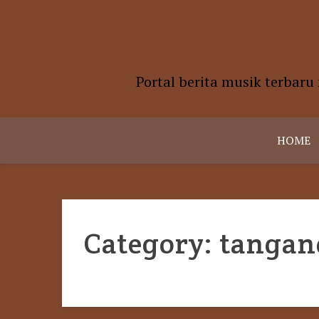
Skip
to
content
Portal berita musik terbaru
HOME
Category:
tangan