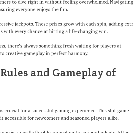
omers to dive right in without feeling overwhelmed. Navigatin
nsuring everyone enjoys the fun.
ressive jackpots. These prizes grow with each spin, adding ext
s with every chance at hitting a life-changing win.
, there’s always something fresh waiting for players at
ts creative gameplay in perfect harmony.
 Rules and Gameplay of
s crucial for a successful gaming experience. This slot game
it accessible for newcomers and seasoned players alike.
ange is typically flexible, appealing to various budgets. After