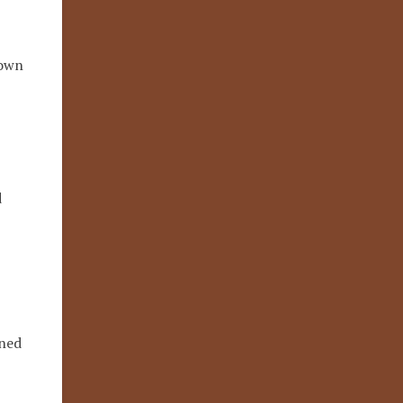
 own
d
gned