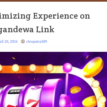
imizing Experience on
gandewa Link
ril 20, 2026
cleopatra389