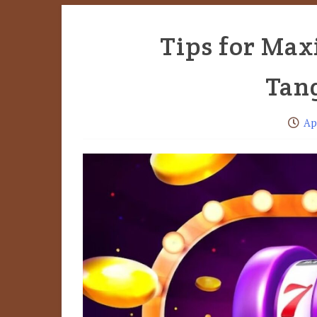
Tips for Max
Tan
Ap