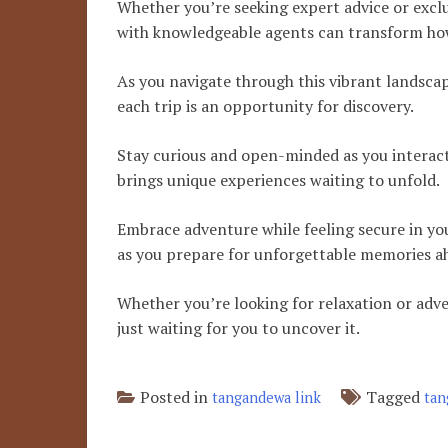
Whether you’re seeking expert advice or exclus
with knowledgeable agents can transform how
As you navigate through this vibrant landscap
each trip is an opportunity for discovery.
Stay curious and open-minded as you interac
brings unique experiences waiting to unfold.
Embrace adventure while feeling secure in you
as you prepare for unforgettable memories a
Whether you’re looking for relaxation or ad
just waiting for you to uncover it.
Posted in
Tagged
tangandewa link
tan