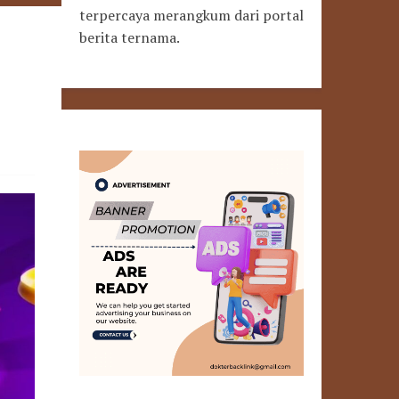
terpercaya merangkum dari portal
berita ternama.