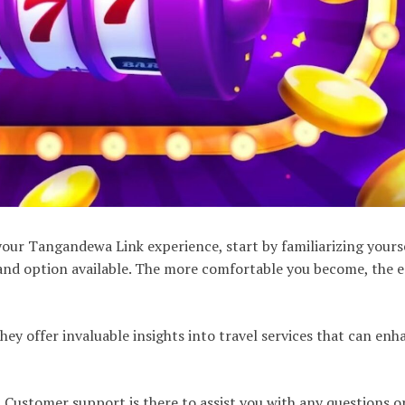
our Tangandewa Link experience, start by familiarizing yours
 and option available. The more comfortable you become, the e
hey offer invaluable insights into travel services that can enh
. Customer support is there to assist you with any questions o