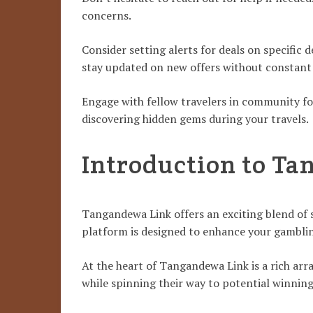
concerns.
Consider setting alerts for deals on specific d
stay updated on new offers without constant
Engage with fellow travelers in community fo
discovering hidden gems during your travels.
Introduction to T
Tangandewa Link offers an exciting blend of s
platform is designed to enhance your gamblin
At the heart of Tangandewa Link is a rich arr
while spinning their way to potential winnin