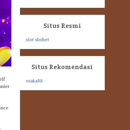
Situs Resmi
slot sbobet
Situs Rekomendasi
elf
osaka88
asier
ance
r