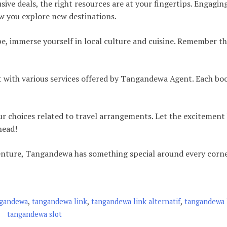
ive deals, the right resources are at your fingertips. Engagin
 you explore new destinations.
e, immerse yourself in local culture and cuisine. Remember t
t with various services offered by Tangandewa Agent. Each bo
r choices related to travel arrangements. Let the excitement 
head!
venture, Tangandewa has something special around every corn
,
,
,
gandewa
tangandewa link
tangandewa link alternatif
tangandewa 
tangandewa slot