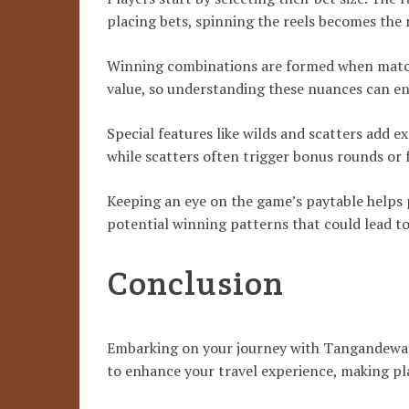
placing bets, spinning the reels becomes the 
Winning combinations are formed when matchi
value, so understanding these nuances can en
Special features like wilds and scatters add 
while scatters often trigger bonus rounds or f
Keeping an eye on the game’s paytable helps p
potential winning patterns that could lead to
Conclusion
Embarking on your journey with Tangandewa Ag
to enhance your travel experience, making pl