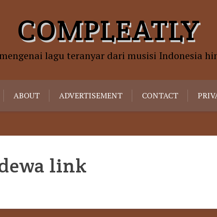
COMPLEATLY
 mengenai lagu teranyar dari musisi Indonesia hi
ABOUT
ADVERTISEMENT
CONTACT
PRIV
dewa link