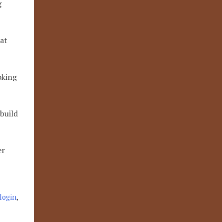
g
hat
oking
build
er
,
login