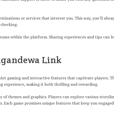
estinations or services that interest you. This way, you’ll alwa
 checking.
rums within the platform. Sharing experiences and tips can le
angandewa Link
lot gaming and interactive features that captivate players. Th
g experience, making it both thrilling and rewarding.
ay of themes and graphics. Players can explore various storyli
gs. Each game promises unique features that keep you engaged