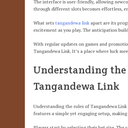
The interface is user-friendly, allowing newc
through different slots becomes effortless, e
What sets
tangandewa link
apart are its prog
excitement as you play. The anticipation build
With regular updates on games and promotions
Tangandewa Link. It’s a place where luck mee
Understanding the
Tangandewa Link
Understanding the rules of Tangandewa Link i
features a simple yet engaging setup, making 
Players start by selecting their bet size. The r