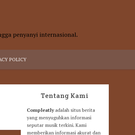
ngga penyanyi internasional.
ACY POLICY
Tentang Kami
Compleatly
adalah situs berita
yang menyuguhkan informasi
seputar musik terkini. Kami
memberikan informasi akurat dan