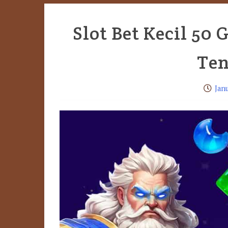
Slot Bet Kecil 50
Ten
Jan