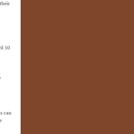
their
il 50
n
ns can
e