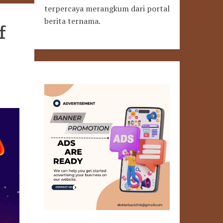
terpercaya merangkum dari portal
berita ternama.
f