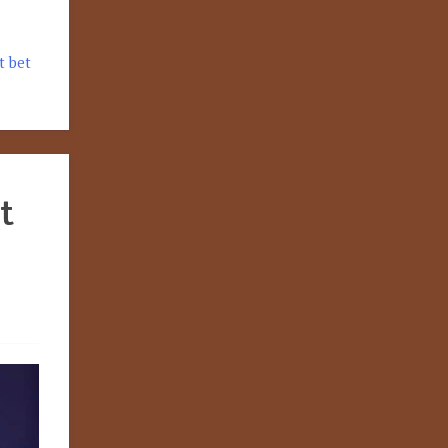
t bet
t