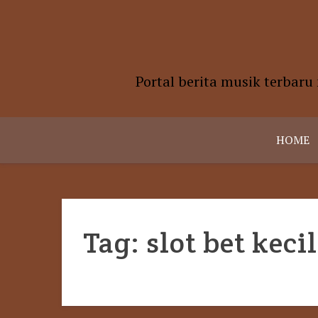
Skip
to
content
Portal berita musik terbaru
HOME
Tag:
slot bet keci