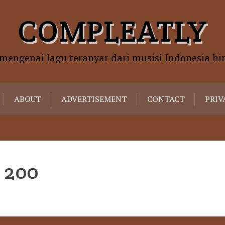
COMPLEATLY
 mengenai lagu teranyar dari musisi Indonesia hi
ABOUT
ADVERTISEMENT
CONTACT
PRIV
l 200