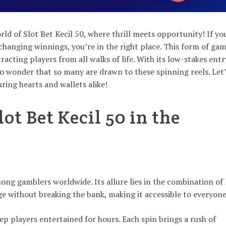
ld of Slot Bet Kecil 50, where thrill meets opportunity! If yo
-changing winnings, you’re in the right place. This form of ga
acting players from all walks of life. With its low-stakes entr
 no wonder that so many are drawn to these spinning reels. Let
uring hearts and wallets alike!
ot Bet Kecil 50 in the
mong gamblers worldwide. Its allure lies in the combination of
e without breaking the bank, making it accessible to everyone
p players entertained for hours. Each spin brings a rush of