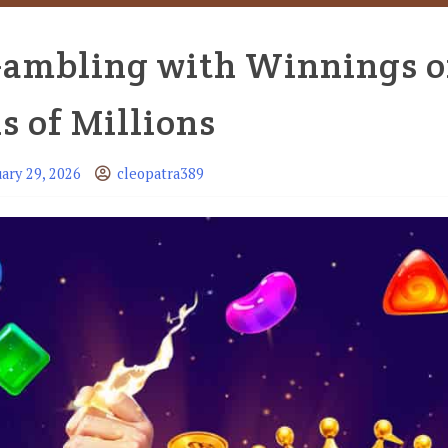
 Gambling with Winnings o
s of Millions
uary 29, 2026
cleopatra389