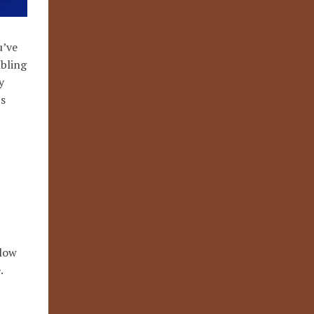
u’ve
mbling
y
’s
 low
.