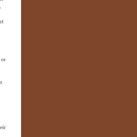
.
ht
 or
o
eir