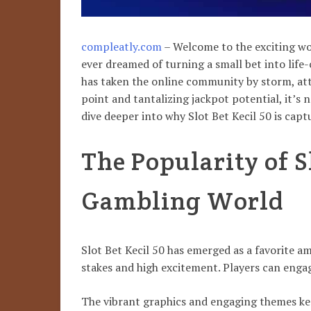
compleatly.com
– Welcome to the exciting wor
ever dreamed of turning a small bet into life
has taken the online community by storm, attr
point and tantalizing jackpot potential, it’s
dive deeper into why Slot Bet Kecil 50 is capt
The Popularity of Sl
Gambling World
Slot Bet Kecil 50 has emerged as a favorite a
stakes and high excitement. Players can engag
The vibrant graphics and engaging themes kee