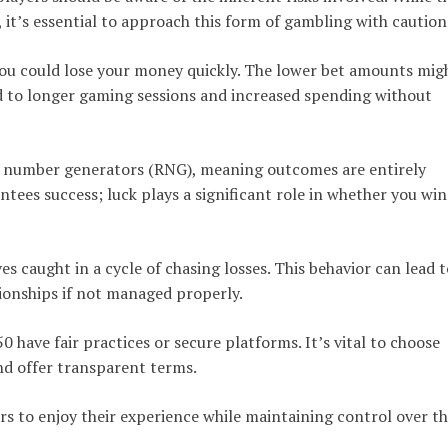
, it’s essential to approach this form of gambling with caution
 you could lose your money quickly. The lower bet amounts mig
d to longer gaming sessions and increased spending without
m number generators (RNG), meaning outcomes are entirely
tees success; luck plays a significant role in whether you win
s caught in a cycle of chasing losses. This behavior can lead t
ationships if not managed properly.
50 have fair practices or secure platforms. It’s vital to choose
and offer transparent terms.
rs to enjoy their experience while maintaining control over th