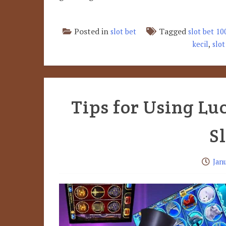
Posted in
Tagged
slot bet
slot bet 10
,
kecil
slot
Tips for Using Lu
S
Jan