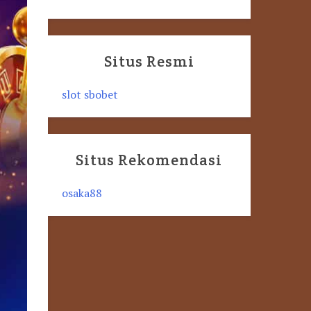
Situs Resmi
slot sbobet
Situs Rekomendasi
osaka88