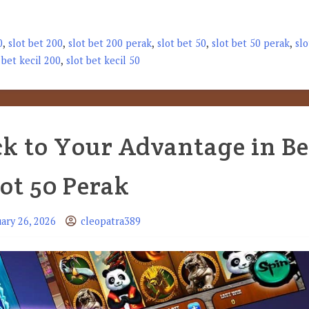
,
,
,
,
,
0
slot bet 200
slot bet 200 perak
slot bet 50
slot bet 50 perak
slo
,
 bet kecil 200
slot bet kecil 50
ck to Your Advantage in Be
lot 50 Perak
uary 26, 2026
cleopatra389