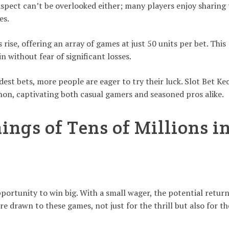
l aspect can’t be overlooked either; many players enjoy sharing 
es.
s rise, offering an array of games at just 50 units per bet. This
in without fear of significant losses.
t bets, more people are eager to try their luck. Slot Bet Kec
on, captivating both casual gamers and seasoned pros alike.
ngs of Tens of Millions i
pportunity to win big. With a small wager, the potential retur
e drawn to these games, not just for the thrill but also for th