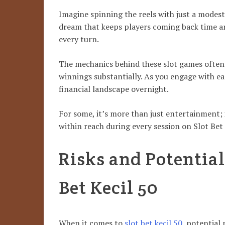
Imagine spinning the reels with just a modest 
dream that keeps players coming back time an
every turn.
The mechanics behind these slot games often 
winnings substantially. As you engage with ea
financial landscape overnight.
For some, it’s more than just entertainment
within reach during every session on Slot Bet 
Risks and Potential
Bet Kecil 50
When it comes to
slot bet kecil 50
, potential 