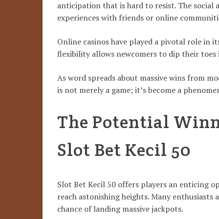
anticipation that is hard to resist. The socia
experiences with friends or online communiti
Online casinos have played a pivotal role in it
flexibility allows newcomers to dip their toes 
As word spreads about massive wins from modes
is not merely a game; it’s become a phenomen
The Potential Winni
Slot Bet Kecil 50
Slot Bet Kecil 50 offers players an enticing o
reach astonishing heights. Many enthusiasts ar
chance of landing massive jackpots.