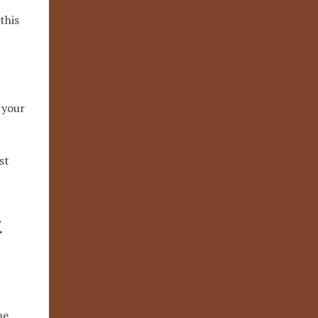
this
 your
st
t
he