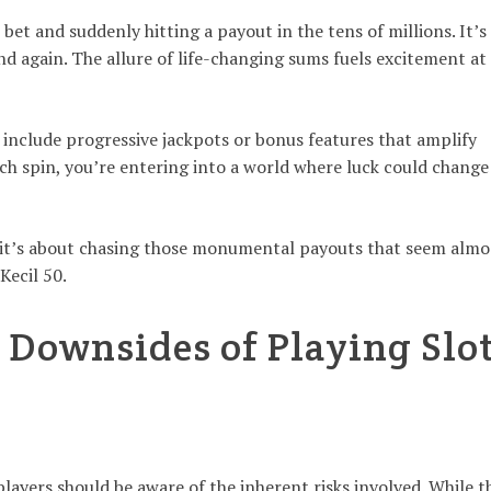
bet and suddenly hitting a payout in the tens of millions. It’s 
d again. The allure of life-changing sums fuels excitement at
include progressive jackpots or bonus features that amplify
ch spin, you’re entering into a world where luck could change
; it’s about chasing those monumental payouts that seem almo
Kecil 50.
 Downsides of Playing Slo
players should be aware of the inherent risks involved. While t