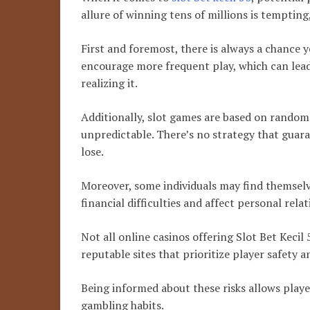
allure of winning tens of millions is tempting
First and foremost, there is always a chance
encourage more frequent play, which can lea
realizing it.
Additionally, slot games are based on rando
unpredictable. There’s no strategy that guaran
lose.
Moreover, some individuals may find themselve
financial difficulties and affect personal rel
Not all online casinos offering Slot Bet Kecil 
reputable sites that prioritize player safety 
Being informed about these risks allows playe
gambling habits.