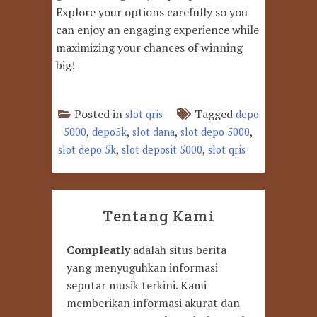
Explore your options carefully so you
can enjoy an engaging experience while
maximizing your chances of winning
big!
Posted in
Tagged
slot qris
depo
,
,
,
,
5000
depo5k
slot dana
slot depo 5000
,
,
slot depo 5k
slot deposit 5000
slot qris
Tentang Kami
Compleatly
adalah situs berita
yang menyuguhkan informasi
seputar musik terkini. Kami
memberikan informasi akurat dan