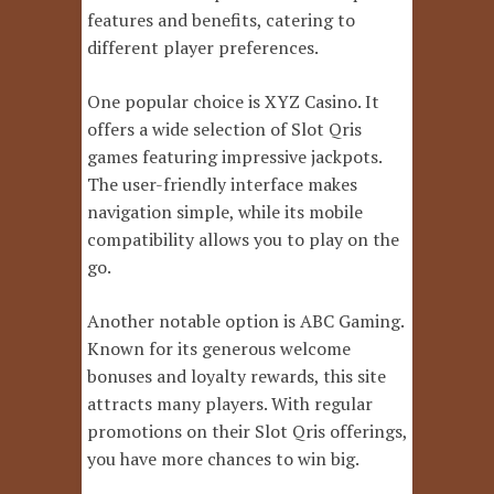
features and benefits, catering to
different player preferences.
One popular choice is XYZ Casino. It
offers a wide selection of Slot Qris
games featuring impressive jackpots.
The user-friendly interface makes
navigation simple, while its mobile
compatibility allows you to play on the
go.
Another notable option is ABC Gaming.
Known for its generous welcome
bonuses and loyalty rewards, this site
attracts many players. With regular
promotions on their Slot Qris offerings,
you have more chances to win big.