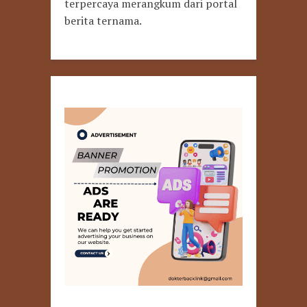
terpercaya merangkum dari portal
berita ternama.