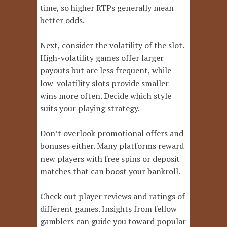
time, so higher RTPs generally mean
better odds.
Next, consider the volatility of the slot.
High-volatility games offer larger
payouts but are less frequent, while
low-volatility slots provide smaller
wins more often. Decide which style
suits your playing strategy.
Don’t overlook promotional offers and
bonuses either. Many platforms reward
new players with free spins or deposit
matches that can boost your bankroll.
Check out player reviews and ratings of
different games. Insights from fellow
gamblers can guide you toward popular