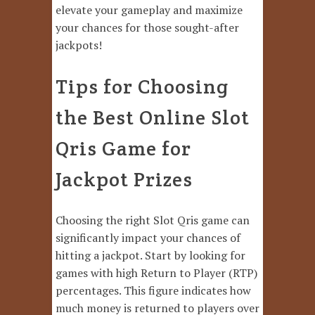
elevate your gameplay and maximize
your chances for those sought-after
jackpots!
Tips for Choosing
the Best Online Slot
Qris Game for
Jackpot Prizes
Choosing the right Slot Qris game can
significantly impact your chances of
hitting a jackpot. Start by looking for
games with high Return to Player (RTP)
percentages. This figure indicates how
much money is returned to players over