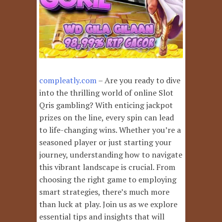
compleatly.com
– Are you ready to dive
into the thrilling world of online Slot
Qris gambling? With enticing jackpot
prizes on the line, every spin can lead
to life-changing wins. Whether you’re a
seasoned player or just starting your
journey, understanding how to navigate
this vibrant landscape is crucial. From
choosing the right game to employing
smart strategies, there’s much more
than luck at play. Join us as we explore
essential tips and insights that will