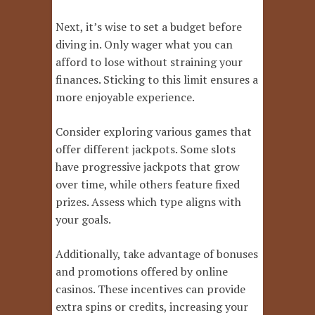
Next, it’s wise to set a budget before
diving in. Only wager what you can
afford to lose without straining your
finances. Sticking to this limit ensures a
more enjoyable experience.
Consider exploring various games that
offer different jackpots. Some slots
have progressive jackpots that grow
over time, while others feature fixed
prizes. Assess which type aligns with
your goals.
Additionally, take advantage of bonuses
and promotions offered by online
casinos. These incentives can provide
extra spins or credits, increasing your