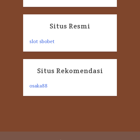
Situs Resmi
slot sbobet
Situs Rekomendasi
osaka88