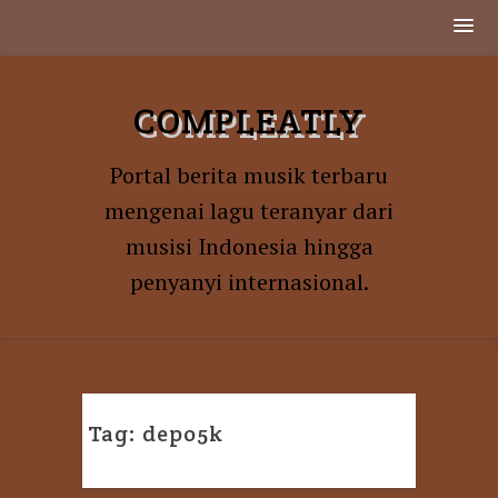
Skip
to
COMPLEATLY
content
Portal berita musik terbaru
mengenai lagu teranyar dari
musisi Indonesia hingga
penyanyi internasional.
Tag:
depo5k