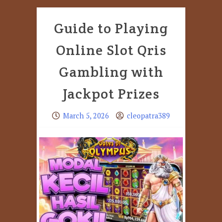
Guide to Playing
Online Slot Qris
Gambling with
Jackpot Prizes
March 5, 2026
cleopatra389