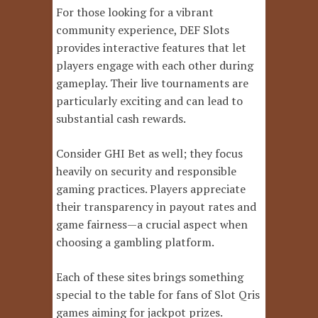
For those looking for a vibrant
community experience, DEF Slots
provides interactive features that let
players engage with each other during
gameplay. Their live tournaments are
particularly exciting and can lead to
substantial cash rewards.
Consider GHI Bet as well; they focus
heavily on security and responsible
gaming practices. Players appreciate
their transparency in payout rates and
game fairness—a crucial aspect when
choosing a gambling platform.
Each of these sites brings something
special to the table for fans of Slot Qris
games aiming for jackpot prizes.