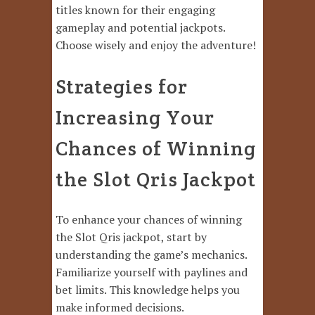
titles known for their engaging
gameplay and potential jackpots.
Choose wisely and enjoy the adventure!
Strategies for
Increasing Your
Chances of Winning
the Slot Qris Jackpot
To enhance your chances of winning
the Slot Qris jackpot, start by
understanding the game’s mechanics.
Familiarize yourself with paylines and
bet limits. This knowledge helps you
make informed decisions.