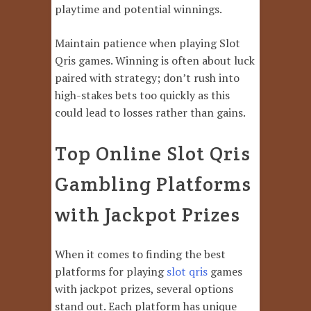
playtime and potential winnings.
Maintain patience when playing Slot
Qris games. Winning is often about luck
paired with strategy; don’t rush into
high-stakes bets too quickly as this
could lead to losses rather than gains.
Top Online Slot Qris
Gambling Platforms
with Jackpot Prizes
When it comes to finding the best
platforms for playing
slot qris
games
with jackpot prizes, several options
stand out. Each platform has unique