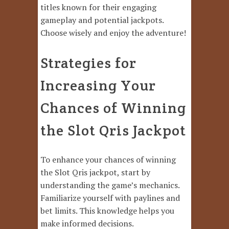
titles known for their engaging
gameplay and potential jackpots.
Choose wisely and enjoy the adventure!
Strategies for
Increasing Your
Chances of Winning
the Slot Qris Jackpot
To enhance your chances of winning
the Slot Qris jackpot, start by
understanding the game’s mechanics.
Familiarize yourself with paylines and
bet limits. This knowledge helps you
make informed decisions.