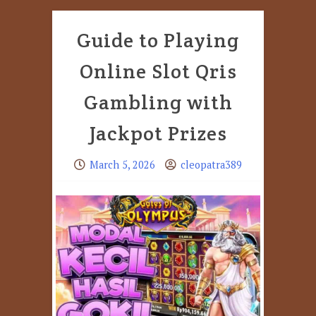
Guide to Playing
Online Slot Qris
Gambling with
Jackpot Prizes
March 5, 2026
cleopatra389