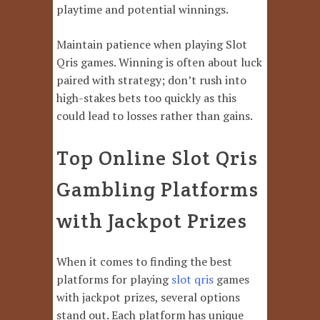
playtime and potential winnings.
Maintain patience when playing Slot
Qris games. Winning is often about luck
paired with strategy; don’t rush into
high-stakes bets too quickly as this
could lead to losses rather than gains.
Top Online Slot Qris
Gambling Platforms
with Jackpot Prizes
When it comes to finding the best
platforms for playing
slot qris
games
with jackpot prizes, several options
stand out. Each platform has unique