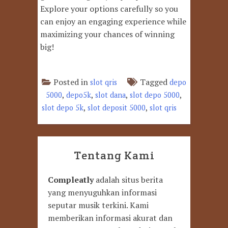
Explore your options carefully so you
can enjoy an engaging experience while
maximizing your chances of winning
big!
Posted in
Tagged
slot qris
depo
,
,
,
,
5000
depo5k
slot dana
slot depo 5000
,
,
slot depo 5k
slot deposit 5000
slot qris
Tentang Kami
Compleatly
adalah situs berita
yang menyuguhkan informasi
seputar musik terkini. Kami
memberikan informasi akurat dan