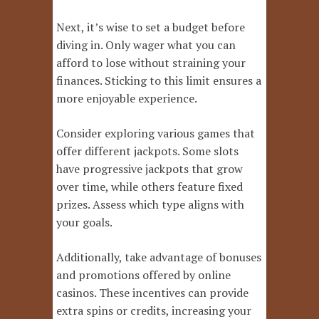
Next, it’s wise to set a budget before
diving in. Only wager what you can
afford to lose without straining your
finances. Sticking to this limit ensures a
more enjoyable experience.
Consider exploring various games that
offer different jackpots. Some slots
have progressive jackpots that grow
over time, while others feature fixed
prizes. Assess which type aligns with
your goals.
Additionally, take advantage of bonuses
and promotions offered by online
casinos. These incentives can provide
extra spins or credits, increasing your