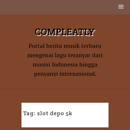
Skip
to
COMPLEATLY
content
Portal berita musik terbaru
mengenai lagu teranyar dari
musisi Indonesia hingga
penyanyi internasional.
Tag:
slot depo 5k