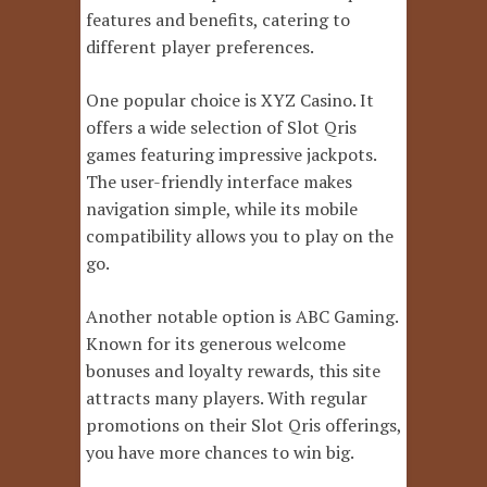
features and benefits, catering to
different player preferences.
One popular choice is XYZ Casino. It
offers a wide selection of Slot Qris
games featuring impressive jackpots.
The user-friendly interface makes
navigation simple, while its mobile
compatibility allows you to play on the
go.
Another notable option is ABC Gaming.
Known for its generous welcome
bonuses and loyalty rewards, this site
attracts many players. With regular
promotions on their Slot Qris offerings,
you have more chances to win big.