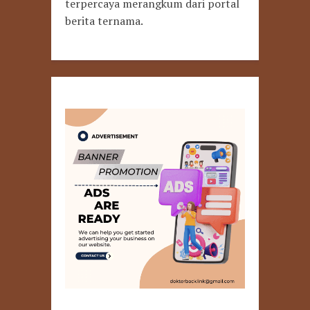
terpercaya merangkum dari portal
berita ternama.