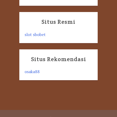
Situs Resmi
slot sbobet
Situs Rekomendasi
osaka88