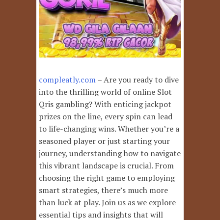
compleatly.com
– Are you ready to dive
into the thrilling world of online Slot
Qris gambling? With enticing jackpot
prizes on the line, every spin can lead
to life-changing wins. Whether you’re a
seasoned player or just starting your
journey, understanding how to navigate
this vibrant landscape is crucial. From
choosing the right game to employing
smart strategies, there’s much more
than luck at play. Join us as we explore
essential tips and insights that will