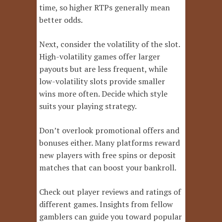
time, so higher RTPs generally mean
better odds.
Next, consider the volatility of the slot.
High-volatility games offer larger
payouts but are less frequent, while
low-volatility slots provide smaller
wins more often. Decide which style
suits your playing strategy.
Don’t overlook promotional offers and
bonuses either. Many platforms reward
new players with free spins or deposit
matches that can boost your bankroll.
Check out player reviews and ratings of
different games. Insights from fellow
gamblers can guide you toward popular