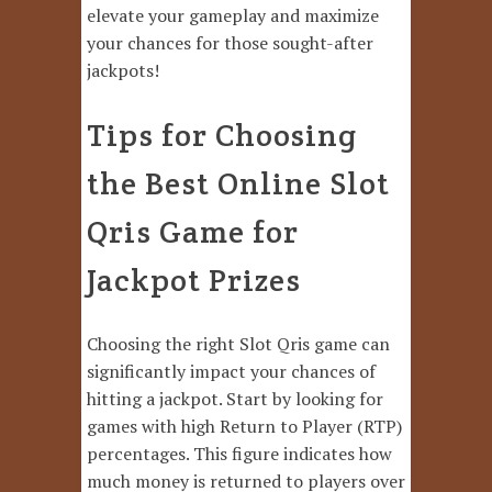
elevate your gameplay and maximize
your chances for those sought-after
jackpots!
Tips for Choosing
the Best Online Slot
Qris Game for
Jackpot Prizes
Choosing the right Slot Qris game can
significantly impact your chances of
hitting a jackpot. Start by looking for
games with high Return to Player (RTP)
percentages. This figure indicates how
much money is returned to players over