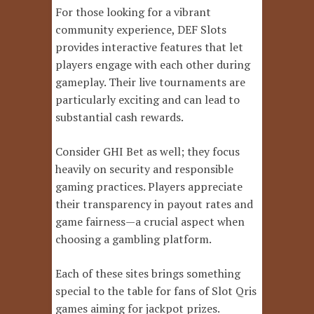
For those looking for a vibrant
community experience, DEF Slots
provides interactive features that let
players engage with each other during
gameplay. Their live tournaments are
particularly exciting and can lead to
substantial cash rewards.
Consider GHI Bet as well; they focus
heavily on security and responsible
gaming practices. Players appreciate
their transparency in payout rates and
game fairness—a crucial aspect when
choosing a gambling platform.
Each of these sites brings something
special to the table for fans of Slot Qris
games aiming for jackpot prizes.